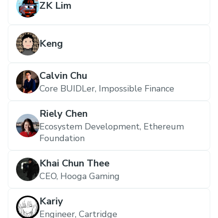
ZK Lim
Keng
Calvin Chu
Core BUIDLer, Impossible Finance
Riely Chen
Ecosystem Development, Ethereum
Foundation
Khai Chun Thee
CEO, Hooga Gaming
Kariy
Engineer, Cartridge