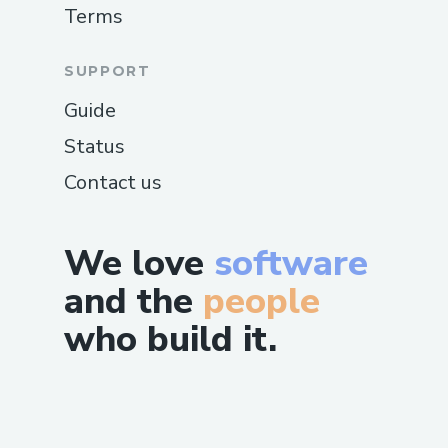
Terms
SUPPORT
Guide
Status
Contact us
We love
software
and the
people
who build it.