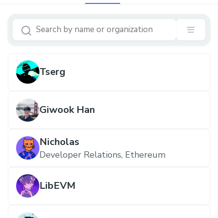
Tserg
Giwook Han
Nicholas
Developer Relations, Ethereum
LibEVM