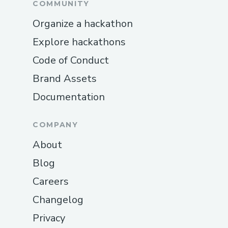
COMMUNITY
Organize a hackathon
Explore hackathons
Code of Conduct
Brand Assets
Documentation
COMPANY
About
Blog
Careers
Changelog
Privacy