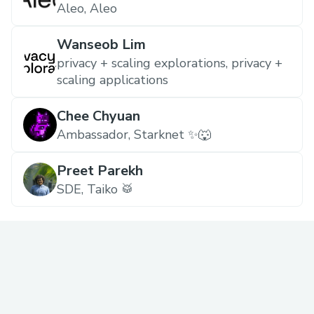
Aleo, Aleo
Wanseob Lim
privacy + scaling explorations, privacy +
scaling applications
Chee Chyuan
Ambassador, Starknet ✨🐺
Preet Parekh
SDE, Taiko 🥁