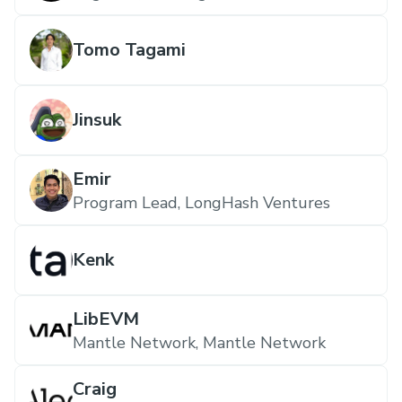
Tomo Tagami
Jinsuk
Emir
Program Lead, LongHash Ventures
Kenk
LibEVM
Mantle Network, Mantle Network
Craig