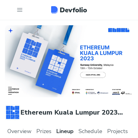
Ethereum Kuala Lumpur 2023
Hackathon
Overview
Prizes
Lineup
Schedule
Projects